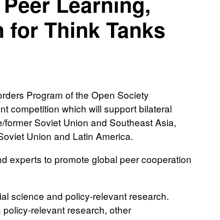
 Peer Learning,
 for Think Tanks
orders Program of the Open Society
 competition which will support bilateral
e/former Soviet Union and Southeast Asia,
Soviet Union and Latin America.
and experts to promote global peer cooperation
al science and policy-relevant research.
n policy-relevant research, other