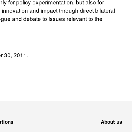
ly for policy experimentation, but also for
e innovation and impact through direct bilateral
ogue and debate to issues relevant to the
r 30, 2011.
ations
About us