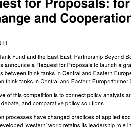
est for Proposals: for
ange and Cooperation
011
Tank Fund and the East East: Partnership Beyond B
 announce a Request for Proposals to launch a grant
ps between think tanks in Central and Eastern Europ
n think tanks in Central and Eastern Europe/former 
ve of this competition is to connect policy analysts 
, debate, and comparative policy solutions.
on processes have changed practices of applied soci
eveloped ‘western’ world retains its leadership role i