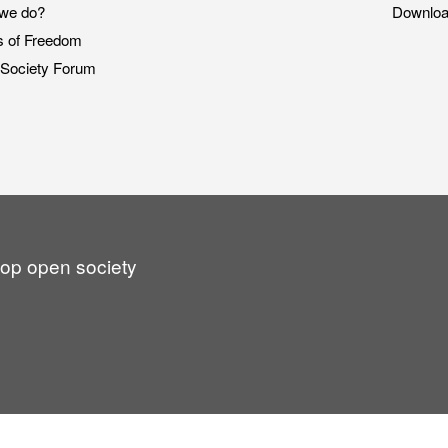
we do?
Downlo
s of Freedom
Society Forum
lop open society