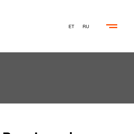
ET
RU