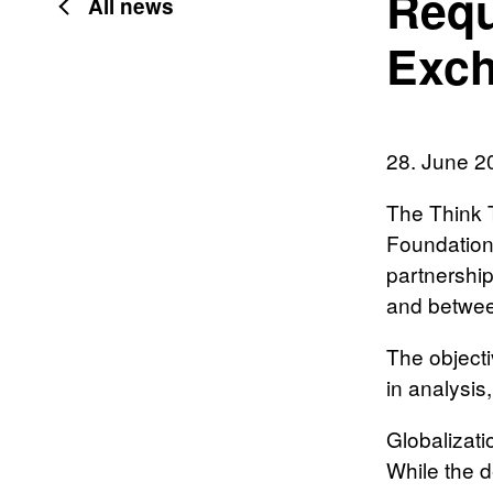
Requ
All news
Exch
28. June 2
The Think 
Foundations
partnershi
and betwee
The objecti
in analysis
Globalizati
While the d