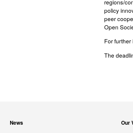
regions/con
policy inno
peer cooper
Open Socie
For further
The deadli
News
Our 