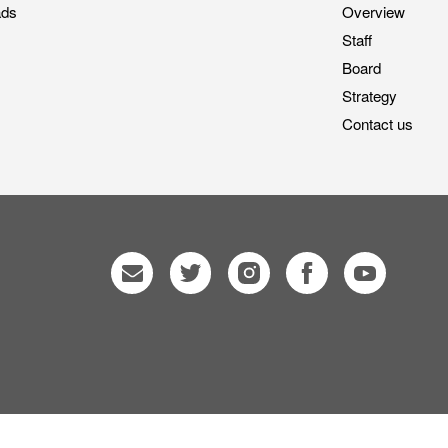
ads
Overview
Staff
Board
Strategy
Contact us