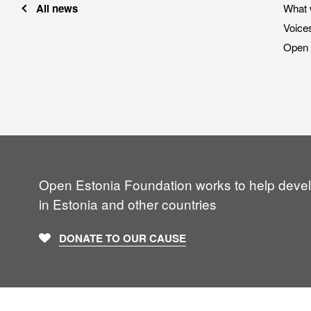
All news
What 
Voice
Open 
Open Estonia Foundation works to help deve
in Estonia and other countries
DONATE TO OUR CAUSE