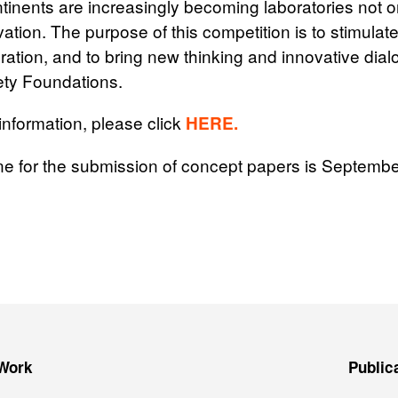
tinents are increasingly becoming laboratories not on
vation. The purpose of this competition is to stimulat
ation, and to bring new thinking and innovative dial
ty Foundations.
 information, please click
HERE.
ne for the submission of concept papers is Septembe
Work
Public