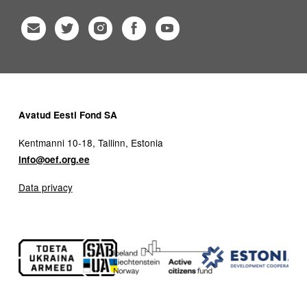
Avatud Eesti Fond SA
Kentmanni 10-18, Tallinn, Estonia
info@oef.org.ee
Data privacy