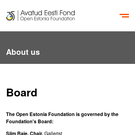
ET
RU
About us
Board
The Open Estonia Foundation is governed by the
Foundation's Board:
Siim Raie, Chair,
Gallerist