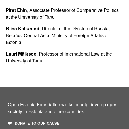
Piret Ehin
, Associate Professor of Comparative Politics
at the University of Tartu
Riina Kaljurand
, Director of the Division of Russia,
Belarus, Central Asia, Ministry of Foreign Affairs of
Estonia
Lauri Mälksoo
, Professor of International Law at the
University of Tartu
Open Estonia Foundation works to help develop open
society in Estonia and other countries
DONATE TO OUR CAUSE