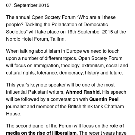
07. September 2015
The annual Open Society Forum “Who are all these
people? Tackling the Polarisation of Democratic
Societies” will take place on 16th September 2015 at the
Nordic Hotel Forum, Tallinn.
When talking about Islam in Europe we need to touch
upon a number of different topics. Open Society Forum
will focus on immigration, theology, extremism, social and
cultural rights, tolerance, democracy, history and future.
This year's keynote speaker will be one of the most
influential Pakistani writers,
Ahmed Rashid
. His speech
will be followed by a conversation with
Quentin Peel
,
journalist and member of the British think tank Chatham
House.
The second panel of the Forum will focus on the
role of
media on the rise of illiberalism
. The recent years have