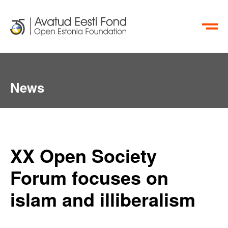
ET
RU
News
XX Open Society
Forum focuses on
islam and illiberalism