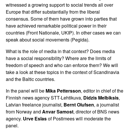
witnessed a growing support to social trends all over
Europe that differ substantially from the liberal
consensus. Some of them have grown into parties that
have achieved remarkable political power in their
countries (Front Nationale, UKIP). In other cases we can
speak about social movements (Pegida).
What is the role of media in that context? Does media
have a social responsibility? Where are the limits of
freedom of speech and who can enforce them? We will
take a look at these topics in the context of Scandinavia
and the Baltic countries.
In the panel will be
Mika Pettersson
, editor in chief of the
Finnish news agency STT-Lehtikuva,
Didzis Melbiksis
,
Latvian freelance journalist,
Bernt Olufsen
, a journalist
from Norway and
Anvar Samost
, director of BNS news
agency.
Urve Eslas
of Postimees will moderate the
panel.