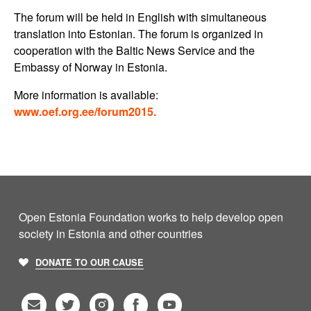
The forum will be held in English with simultaneous
translation into Estonian. The forum is organized in
cooperation with the Baltic News Service and the
Embassy of Norway in Estonia.
More information is available:
www.oef.org.ee/forum2015.
Open Estonia Foundation works to help develop open
society in Estonia and other countries
DONATE TO OUR CAUSE