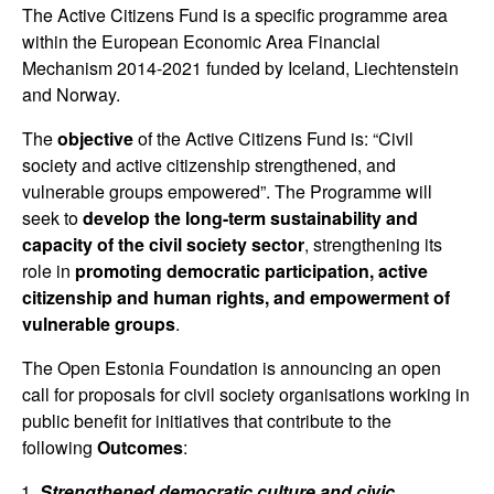
The Active Citizens Fund is a specific programme area
within the European Economic Area Financial
Mechanism 2014-2021 funded by Iceland, Liechtenstein
and Norway.
The
objective
of the Active Citizens Fund is: “Civil
society and active citizenship strengthened, and
vulnerable groups empowered”. The Programme will
seek to
develop the long-term sustainability and
capacity of the civil society sector
, strengthening its
role in
promoting democratic participation, active
citizenship and human rights, and empowerment of
vulnerable groups
.
The Open Estonia Foundation is announcing an open
call for proposals for civil society organisations working in
public benefit for initiatives that contribute to the
following
Outcomes
:
Strengthened democratic culture and civic