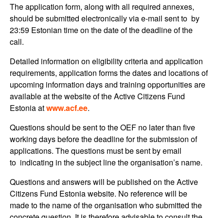
The application form, along with all required annexes,
should be submitted electronically via e-mail sent to by
23:59 Estonian time on the date of the deadline of the
call.
Detailed information on eligibility criteria and application
requirements, application forms the dates and locations of
upcoming information days and training opportunities are
available at the website of the Active Citizens Fund
Estonia at
www.acf.ee
.
Questions should be sent to the OEF no later than five
working days before the deadline for the submission of
applications. The questions must be sent by email
to indicating in the subject line the organisation’s name.
Questions and answers will be published on the Active
Citizens Fund Estonia website. No reference will be
made to the name of the organisation who submitted the
concrete question. It is therefore advisable to consult the