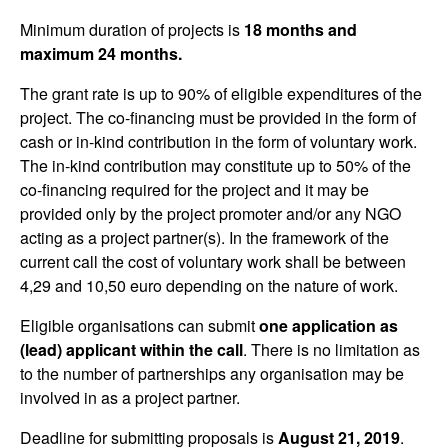
Minimum duration of projects is
18 months and
maximum 24 months.
The grant rate is up to 90% of eligible expenditures of the
project. The co-financing must be provided in the form of
cash or in-kind contribution in the form of voluntary work.
The in-kind contribution may constitute up to 50% of the
co-financing required for the project and it may be
provided only by the project promoter and/or any NGO
acting as a project partner(s). In the framework of the
current call the cost of voluntary work shall be between
4,29 and 10,50 euro depending on the nature of work.
Eligible organisations can submit
one application as
(lead) applicant within the call
. There is no limitation as
to the number of partnerships any organisation may be
involved in as a project partner.
Deadline for submitting proposals is
August 21, 2019
.