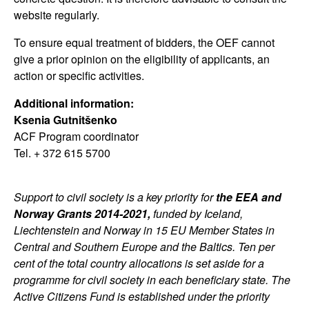
website regularly.
To ensure equal treatment of bidders, the OEF cannot
give a prior opinion on the eligibility of applicants, an
action or specific activities.
Additional information:
Ksenia Gutnitšenko
ACF Program coordinator
Tel. + 372 615 5700
Support to civil society is a key priority for
the EEA and
Norway Grants 2014-2021,
funded by Iceland,
Liechtenstein and Norway in 15 EU Member States in
Central and Southern Europe and the Baltics. Ten per
cent of the total country allocations is set aside for a
programme for civil society in each beneficiary state. The
Active Citizens Fund is established under the priority