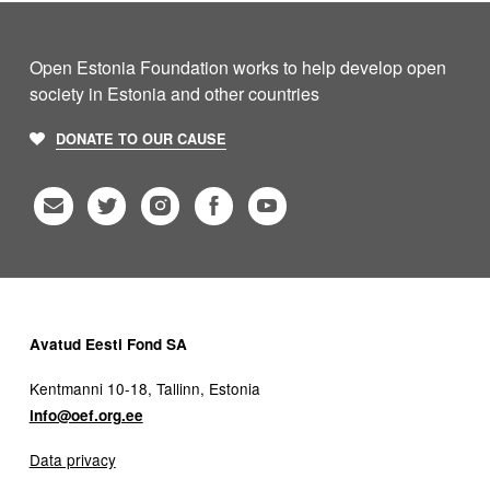
Open Estonia Foundation works to help develop open
society in Estonia and other countries
DONATE TO OUR CAUSE
Avatud Eesti Fond SA
Kentmanni 10-18, Tallinn, Estonia
info@oef.org.ee
Data privacy