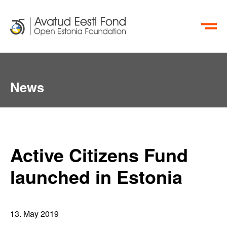
ET
RU
News
Active Citizens Fund
launched in Estonia
13. May 2019