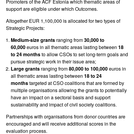
Promoters of the ACF Estonia which thematic areas of
support are eligible under which Outcomes.
Altogether EUR 1,100,000 is allocated for two types of
Strategic Projects:
Medium-size grants
ranging from
30,000 to
60,000
euros in all thematic areas lasting between
18
to 24 months
to allow CSOs to set long-term goals and
pursue strategic work in their issue area;
Large grants
ranging from
80,000 to 100,000
euros in
all thematic areas lasting between
18 to 24
months
targeted at CSO coalitions that are formed by
multiple organisations allowing the grants to potentially
have an impact on a sectoral basis and support
sustainability and impact of civil society coalitions.
Partnerships with organisations from donor countries are
encouraged and will receive additional scores in the
evaluation process.