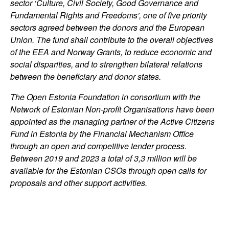
sector ‘Culture, Civil Society, Good Governance and
Fundamental Rights and Freedoms’, one of five priority
sectors agreed between the donors and the European
Union. The fund shall contribute to the overall objectives
of the EEA and Norway Grants, to reduce economic and
social disparities, and to strengthen bilateral relations
between the beneficiary and donor states.
The Open Estonia Foundation in consortium with the
Network of Estonian Non-profit Organisations have been
appointed as the managing partner of the Active Citizens
Fund in Estonia by the Financial Mechanism Office
through an open and competitive tender process.
Between 2019 and 2023 a total of 3,3 million will be
available for the Estonian CSOs through open calls for
proposals and other support activities.