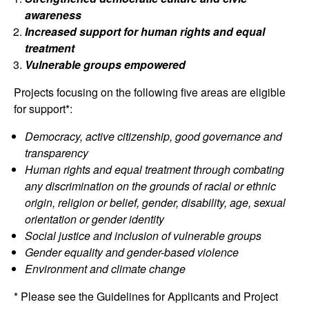
awareness
Increased support for human rights and equal
treatment
Vulnerable groups empowered
Projects focusing on the following five areas are eligible
for support*:
Democracy, active citizenship, good governance and
transparency
Human rights and equal treatment through combating
any discrimination on the grounds of racial or ethnic
origin, religion or belief, gender, disability, age, sexual
orientation or gender identity
Social justice and inclusion of vulnerable groups
Gender equality and gender-based violence
Environment and climate change
* Please see the Guidelines for Applicants and Project