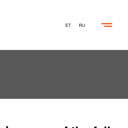
ET
RU