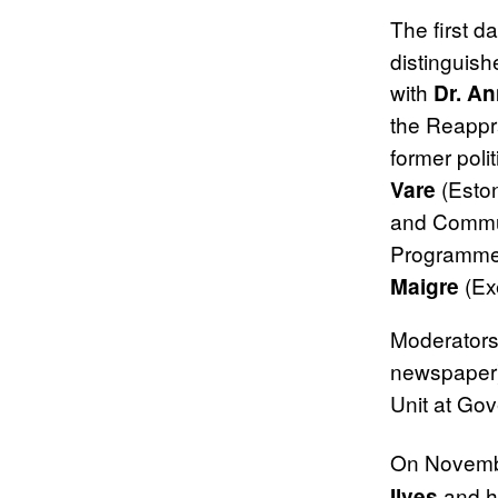
The first 
distinguish
with
Dr. A
the Reappr
former poli
(Eston
Vare
and Commu
Programme
(Exe
Maigre
Moderator
newspaper
Unit at Gov
On Novemb
and h
Ilves