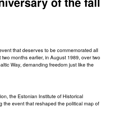
iversary of the fall
c event that deserves to be commemorated all
 two months earlier, in August 1989, over two
Baltic Way, demanding freedom just like the
 the Estonian Institute of Historical
the event that reshaped the political map of