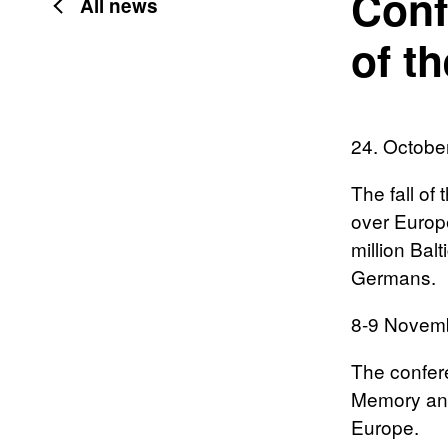
Conf
All news
of th
24. Octobe
The fall of
over Europe
million Bal
Germans.
8-9 Novem
The confere
Memory and
Europe.