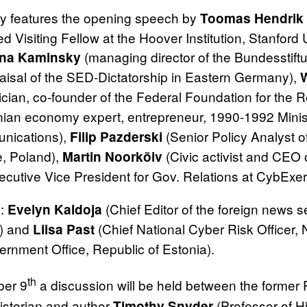
day features the opening speech by
Toomas Hendrik 
ed Visiting Fellow at the Hoover Institution, Stanfor
(managing director of the Bundesstift
nna Kaminsky
aisal of the SED‐Dictatorship in Eastern Germany),
tician, co‐founder of the Federal Foundation for the R
ian economy expert, entrepreneur, 1990-1992 Minist
nications),
(Senior Policy Analyst o
Filip Pazderski
, Poland),
(Civic activist and CE
Martin Noorkõiv
cutive Vice President for Gov. Relations at CybExer
s:
(Chief Editor of the foreign news s
Evelyn Kaldoja
) and
(Chief National Cyber Risk Officer,
Liisa Past
ernment Office, Republic of Estonia).
th
er 9
a discussion will be held between the former 
istorian and author
(Professor of H
Timothy Snyder