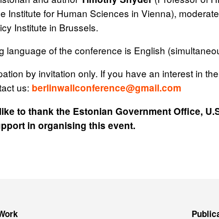
he Institute for Human Sciences in Vienna), moderat
cy Institute in Brussels.
 language of the conference is English (simultaneous
pation by invitation only. If you have an interest in the
tact us:
berlinwallconference@gmail.com
ike to thank the Estonian Government Office, U.
upport in organising this event.
Work
Public