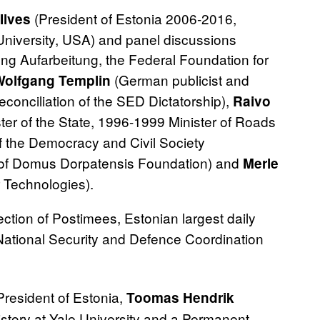
(President of Estonia 2006‐2016,
Ilves
d University, USA) and panel discussions
ung Aufarbeitung, the Federal Foundation for
(German publicist and
Wolfgang Templin
econciliation of the SED Dictatorship),
Raivo
er of the State, 1996-1999 Minister of Roads
f the Democracy and Civil Society
O of Domus Dorpatensis Foundation) and
Merle
 Technologies).
ection of Postimees, Estonian largest daily
 National Security and Defence Coordination
President of Estonia,
Toomas Hendrik
istory at Yale University and a Permanent