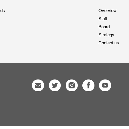
ads
Overview
Staff
Board
Strategy
Contact us