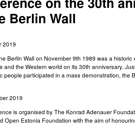
erence on the 30th ann
e Berlin Wall
r 2019
 the Berlin Wall on November 9th 1989 was a histori
 and the Western world on its 30th anniversary. Just
tic people participated in a mass demonstration, the 
ber 2019
nce is organised by The Konrad Adenauer Foundation,
 Open Estonia Foundation with the aim of honouring 