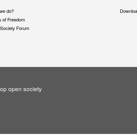
we do?
Downlo
s of Freedom
Society Forum
lop open society