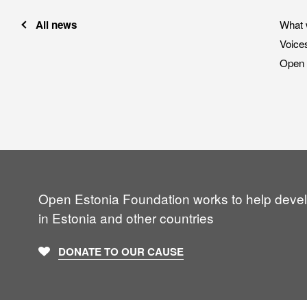
All news
What 
Voice
Open 
Open Estonia Foundation works to help deve
in Estonia and other countries
DONATE TO OUR CAUSE