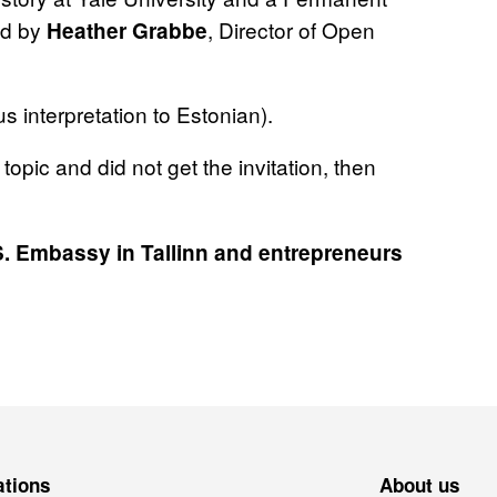
ed by
, Director of Open
Heather Grabbe
 interpretation to Estonian).
 topic and did not get the invitation, then
S. Embassy in Tallinn and entrepreneurs
ations
About us