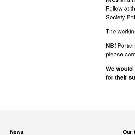
Fellow at t
Society Poli
The working
Partici
NB!
please con
We would l
for their s
News
Our 