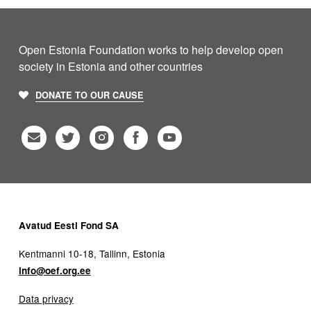
Open Estonia Foundation works to help develop open
society in Estonia and other countries
DONATE TO OUR CAUSE
Avatud Eesti Fond SA
Kentmanni 10-18, Tallinn, Estonia
info@oef.org.ee
Data privacy