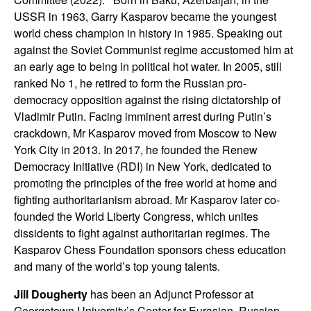
USSR in 1963, Garry Kasparov became the youngest
world chess champion in history in 1985. Speaking out
against the Soviet Communist regime accustomed him at
an early age to being in political hot water. In 2005, still
ranked No 1, he retired to form the Russian pro-
democracy opposition against the rising dictatorship of
Vladimir Putin. Facing imminent arrest during Putin’s
crackdown, Mr Kasparov moved from Moscow to New
York City in 2013. In 2017, he founded the Renew
Democracy Initiative (RDI) in New York, dedicated to
promoting the principles of the free world at home and
fighting authoritarianism abroad. Mr Kasparov later co-
founded the World Liberty Congress, which unites
dissidents to fight against authoritarian regimes. The
Kasparov Chess Foundation sponsors chess education
and many of the world’s top young talents.
Jill Dougherty
has been an Adjunct Professor at
Georgetown University’s Center for Eurasian, Russian,