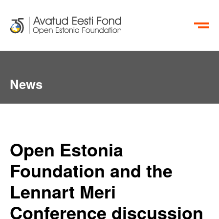
ET
RU
News
Open Estonia
Foundation and the
Lennart Meri
Conference discussion