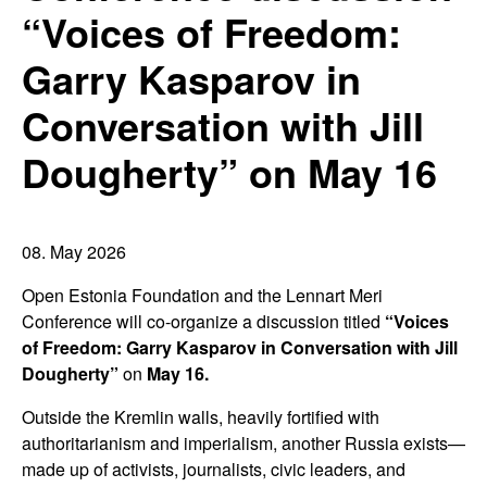
“Voices of Freedom:
Garry Kasparov in
Conversation with Jill
Dougherty” on May 16
08. May 2026
Open Estonia Foundation and the Lennart Meri
Conference will co-organize a discussion titled
“Voices
of Freedom: Garry Kasparov in Conversation with Jill
Dougherty”
on
May 16.
Outside the Kremlin walls, heavily fortified with
authoritarianism and imperialism, another Russia exists—
made up of activists, journalists, civic leaders, and