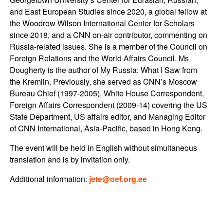
and East European Studies since 2020, a global fellow at
the Woodrow Wilson International Center for Scholars
since 2018, and a CNN on-air contributor, commenting on
Russia-related issues. She is a member of the Council on
Foreign Relations and the World Affairs Council. Ms
Dougherty is the author of My Russia: What I Saw from
the Kremlin. Previously, she served as CNN’s Moscow
Bureau Chief (1997-2005), White House Correspondent,
Foreign Affairs Correspondent (2009-14) covering the US
State Department, US affairs editor, and Managing Editor
of CNN International, Asia-Pacific, based in Hong Kong.
The event will be held in English without simultaneous
translation and is by invitation only.
Additional information:
jete@oef.org.ee