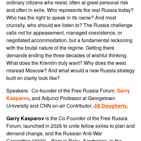
ordinary citizens who resist, often at great personal risk
and often in exile. Who represents the real Russia today?
Who has the right to speak in its name? And most
crucially, who should we listen to? The Russia challenge
calls not for appeasement, managed coexistence, or
negotiated accommodation, but a fundamental reckoning
with the brutal nature of the regime. Getting there
demands ending the three decades of wishful thinking.
What does the Kremlin truly want? Why does the west
misread Moscow? And what would a new Russia strategy
built on clarity look like?
Speakers: Co-founder of the Free Russia Forum,
Garry
Kasparov
,
and Adjunct Professor at Georgetown
University and CNN on-air Contributor,
Jill Dougherty
.
Garry Kasparov
is the Co-Founder of the Free Russia
Forum, launched in 2026 to unite fellow exiles to plan and
demand change, and the Russian Anti-War
Committee (2022). Born in Baku, Azerbaijan, in the