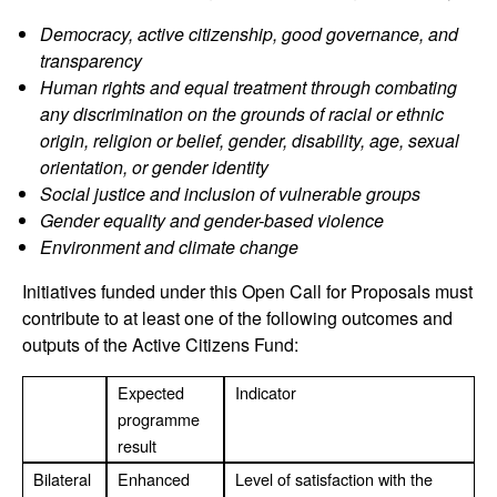
Democracy, active citizenship, good governance, and
transparency
Human rights and equal treatment through combating
any discrimination on the grounds of racial or ethnic
origin, religion or belief, gender, disability, age, sexual
orientation, or gender identity
Social justice and inclusion of vulnerable groups
Gender equality and gender-based violence
Environment and climate change
Initiatives funded under this Open Call for Proposals must
contribute to at least one of the following outcomes and
outputs of the Active Citizens Fund:
Expected
Indicator
programme
result
Bilateral
Enhanced
Level of satisfaction with the