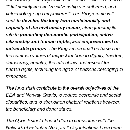
“Civil society and active citizenship strengthened, and
vulnerable groups empowered”. The Programme will
seek to
develop the long-term sustainability and
capacity of the civil society sector
, strengthening its
role in
promoting democratic participation, active
citizenship and human rights, and empowerment of
vulnerable groups
. The Programme shall be based on
the common values of respect for human dignity, freedom,
democracy, equality, the rule of law and respect for
human rights, including the rights of persons belonging to
minorities.
The fund shall contribute to the overall objectives of the
EEA and Norway Grants, to reduce economic and social
disparities, and to strengthen bilateral relations between
the beneficiary and donor states.
The Open Estonia Foundation in consortium with the
Network of Estonian Non-profit Organisations have been