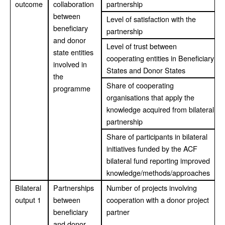
outcome
collaboration
partnership
between
Level of satisfaction with the
beneficiary
partnership
and donor
Level of trust between
state entities
cooperating entities in Beneficiary
involved in
States and Donor States
the
Share of cooperating
programme
organisations that apply the
knowledge acquired from bilateral
partnership
Share of participants in bilateral
initiatives funded by the ACF
bilateral fund reporting improved
knowledge/methods/approaches
Bilateral
Partnerships
Number of projects involving
output 1
between
cooperation with a donor project
beneficiary
partner
and donor