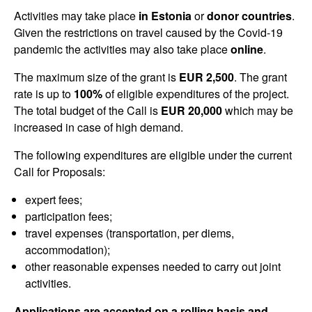
Activities may take place
in Estonia
or
donor countries
.
Given the restrictions on travel caused by the Covid-19
pandemic the activities may also take place
online
.
The maximum size of the grant is
EUR 2,500
. The grant
rate is up to
100%
of eligible expenditures of the project.
The total budget of the Call is
EUR 20,000
which may be
increased in case of high demand.
The following expenditures are eligible under the current
Call for Proposals:
expert fees;
participation fees;
travel expenses (transportation, per diems,
accommodation);
other reasonable expenses needed to carry out joint
activities.
Applications are accepted on a rolling basis and