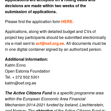
decisions are made within two weeks of the
submission of applications.
Please find the application form
HERE.
Applications, along with detailed budget and CVs of
project key participants should be submitted electronically
via e-mail sent to
acf@oef.org.ee
. All documents must be
in one digital container signed by an authorized person.
Additional information:
Katrin Enno
Open Estonia Foundation
Tel. + 372 502 5301
katrin@oef.org.ee
The Active Citizens Fund
is a specific programme area
within the European Economic Area Financial
Mechanism 2014-2021 funded by Iceland, Liechtenstein,
and Norway. The
objective
of the Active Citizens Fund is: