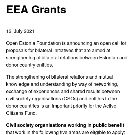
EEA Grants
12. July 2021
Open Estonia Foundation is announcing an open call for
proposals for bilateral initiatives that are aimed at
strengthening of bilateral relations between Estonian and
donor country entities.
The strengthening of bilateral relations and mutual
knowledge and understanding by way of networking,
exchange of experiences and shared results between
civil society organisations (CSOs) and entities in the
donor countries is an important priority for the Active
Citizens Fund.
Civil society organisations working in public benefit
that work in the following five areas are eligible to apply: