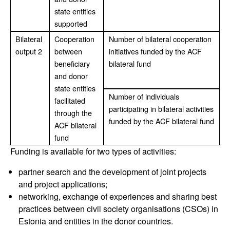
state entities
supported
Bilateral
Cooperation
Number of bilateral cooperation
output 2
between
initiatives funded by the ACF
beneficiary
bilateral fund
and donor
state entities
Number of individuals
facilitated
participating in bilateral activities
through the
funded by the ACF bilateral fund
ACF bilateral
fund
Funding is available for two types of activities:
partner search and the development of joint projects
and project applications;
networking, exchange of experiences and sharing best
practices between civil society organisations (CSOs) in
Estonia and entities in the donor countries.