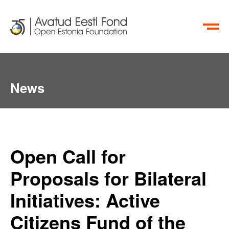
ET
RU
News
Open Call for
Proposals for Bilateral
Initiatives: Active
Citizens Fund of the