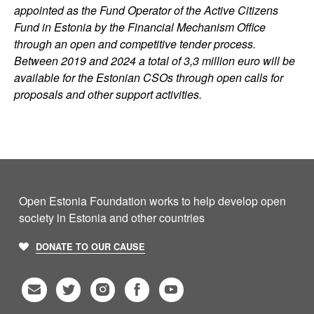
appointed as the Fund Operator of the Active Citizens
Fund in Estonia by the Financial Mechanism Office
through an open and competitive tender process.
Between 2019 and 2024 a total of 3,3 million euro will be
available for the Estonian CSOs through open calls for
proposals and other support activities.
Open Estonia Foundation works to help develop open
society in Estonia and other countries
DONATE TO OUR CAUSE