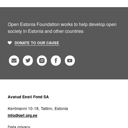
Open Estonia Foundation works to help develop open
society in Estonia and other countries
DONATE TO OUR CAUSE
Avatud Eesti Fond SA
Kentmanni 10-18, Tallinn, Estonia
info@oef.org.ee
Data privacy