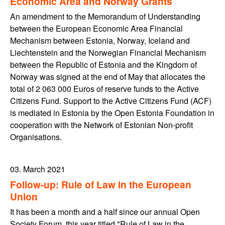
Economic Area and Norway Grants
An amendment to the Memorandum of Understanding
between the European Economic Area Financial
Mechanism between Estonia, Norway, Iceland and
Liechtenstein and the Norwegian Financial Mechanism
between the Republic of Estonia and the Kingdom of
Norway was signed at the end of May that allocates the
total of 2 063 000 Euros of reserve funds to the Active
Citizens Fund. Support to the Active Citizens Fund (ACF)
is mediated in Estonia by the Open Estonia Foundation in
cooperation with the Network of Estonian Non-profit
Organisations.
03. March 2021
Follow-up: Rule of Law in the European
Union
It has been a month and a half since our annual Open
Society Forum, this year titled "Rule of Law in the