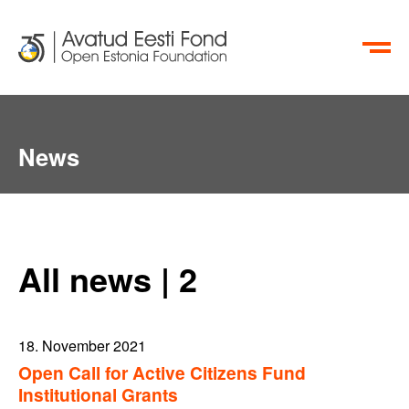
ET
RU
News
All news | 2
18. November 2021
Open Call for Active Citizens Fund
Institutional Grants