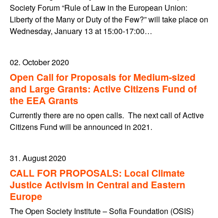
Society Forum “Rule of Law in the European Union:
Liberty of the Many or Duty of the Few?” will take place on
Wednesday, January 13 at 15:00-17:00…
02. October 2020
Open Call for Proposals for Medium-sized
and Large Grants: Active Citizens Fund of
the EEA Grants
Currently there are no open calls. The next call of Active
Citizens Fund will be announced in 2021.
31. August 2020
CALL FOR PROPOSALS: Local Climate
Justice Activism in Central and Eastern
Europe
The Open Society Institute – Sofia Foundation (OSIS)