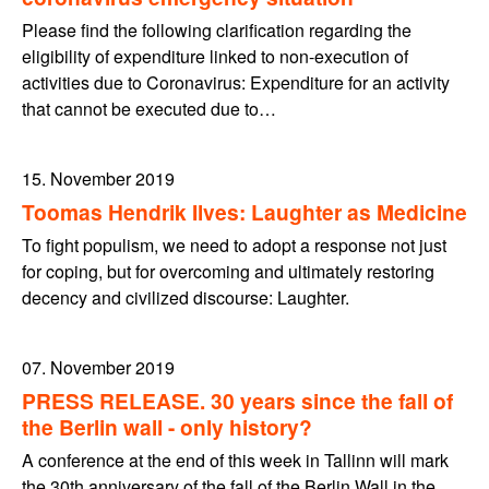
Please find the following clarification regarding the
eligibility of expenditure linked to non-execution of
activities due to Coronavirus: Expenditure for an activity
that cannot be executed due to…
15. November 2019
Toomas Hendrik Ilves: Laughter as Medicine
To fight populism, we need to adopt a response not just
for coping, but for overcoming and ultimately restoring
decency and civilized discourse: Laughter.
07. November 2019
PRESS RELEASE. 30 years since the fall of
the Berlin wall - only history?
A conference at the end of this week in Tallinn will mark
the 30th anniversary of the fall of the Berlin Wall in the