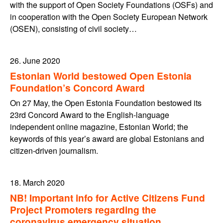
with the support of Open Society Foundations (OSFs) and
in cooperation with the Open Society European Network
(OSEN), consisting of civil society…
26. June 2020
Estonian World bestowed Open Estonia
Foundation’s Concord Award
On 27 May, the Open Estonia Foundation bestowed its
23rd Concord Award to the English-language
independent online magazine, Estonian World; the
keywords of this year’s award are global Estonians and
citizen-driven journalism.
18. March 2020
NB! Important info for Active Citizens Fund
Project Promoters regarding the
coronavirus emergency situation