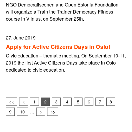
NGO Democratiscenen and Open Estonia Foundation
will organize a Train the Trainer Democracy Fitness
course in Vilnius, on September 25th.
27. June 2019
Apply for Active Citizens Days in Oslo!
Civic education – thematic meeting. On September 10-11,
2019 the first Active Citizens Days take place in Oslo
dedicated to civic education.
<<
<
1
2
3
4
5
6
7
8
9
10
…
>
>>