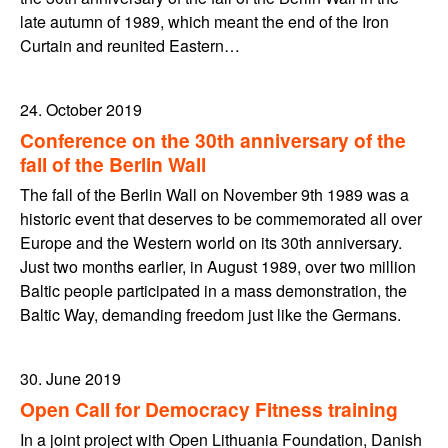
late autumn of 1989, which meant the end of the Iron
Curtain and reunited Eastern…
24. October 2019
Conference on the 30th anniversary of the
fall of the Berlin Wall
The fall of the Berlin Wall on November 9th 1989 was a
historic event that deserves to be commemorated all over
Europe and the Western world on its 30th anniversary.
Just two months earlier, in August 1989, over two million
Baltic people participated in a mass demonstration, the
Baltic Way, demanding freedom just like the Germans.
30. June 2019
Open Call for Democracy Fitness training
In a joint project with Open Lithuania Foundation, Danish