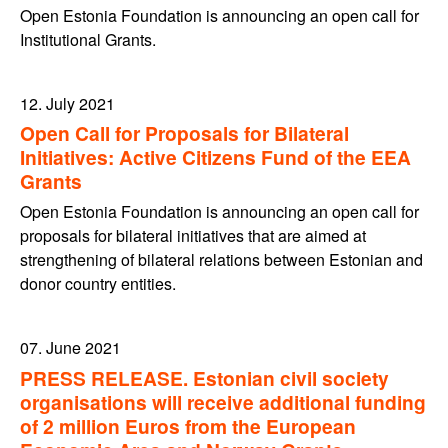
Open Estonia Foundation is announcing an open call for
Institutional Grants.
12. July 2021
Open Call for Proposals for Bilateral
Initiatives: Active Citizens Fund of the EEA
Grants
Open Estonia Foundation is announcing an open call for
proposals for bilateral initiatives that are aimed at
strengthening of bilateral relations between Estonian and
donor country entities.
07. June 2021
PRESS RELEASE. Estonian civil society
organisations will receive additional funding
of 2 million Euros from the European