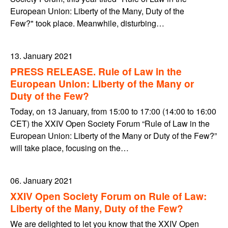
European Union: Liberty of the Many, Duty of the
Few?" took place. Meanwhile, disturbing…
13. January 2021
PRESS RELEASE. Rule of Law in the
European Union: Liberty of the Many or
Duty of the Few?
Today, on 13 January, from 15:00 to 17:00 (14:00 to 16:00
CET) the XXIV Open Society Forum “Rule of Law in the
European Union: Liberty of the Many or Duty of the Few?”
will take place, focusing on the…
06. January 2021
XXIV Open Society Forum on Rule of Law:
Liberty of the Many, Duty of the Few?
We are delighted to let you know that the XXIV Open