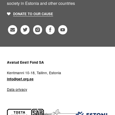
society in Estonia and other countries
DONATE TO OUR CAUSE
Avatud Eesti Fond SA
Kentmanni 10-18, Tallinn, Estonia
info@oef.org.ee
Data privacy