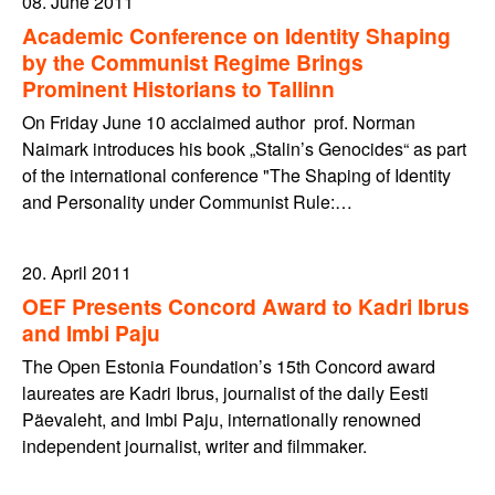
08. June 2011
Academic Conference on Identity Shaping
by the Communist Regime Brings
Prominent Historians to Tallinn
On Friday June 10 acclaimed author prof. Norman
Naimark introduces his book „Stalin’s Genocides“ as part
of the international conference "The Shaping of Identity
and Personality under Communist Rule:…
20. April 2011
OEF Presents Concord Award to Kadri Ibrus
and Imbi Paju
The Open Estonia Foundation’s 15th Concord award
laureates are Kadri Ibrus, journalist of the daily Eesti
Päevaleht, and Imbi Paju, internationally renowned
independent journalist, writer and filmmaker.