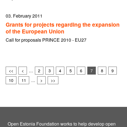
03. February 2011
Grants for projects regarding the expansion
of the European Union
Call for proposals PRINCE 2010 - EU27
<<
<
…
2
3
4
5
6
7
8
9
10
11
…
>
>>
Open Estonia Foundation works to help develop open