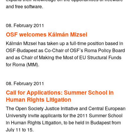
and free software.
08. February 2011
OSF welcomes Kálmán Mizsei
Kálmán Mizsei has taken up a full-time position based in
OSF-Budapest as Co-Chair of OSF’s Roma Policy Board
and as Chair of Making the Most of EU Structural Funds
for Roma (MtM).
08. February 2011
Call for Applications: Summer School in
Human Rights Litigation
The Open Society Justice Initiative and Central European
University invite applicants for the 2011 Summer School
in Human Rights Litigation, to be held in Budapest from
July 11 to 15.