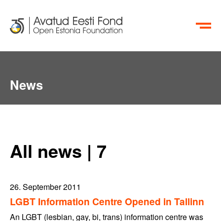
ET
RU
News
All news | 7
26. September 2011
LGBT Information Centre Opened in Tallinn
An LGBT (lesbian, gay, bi, trans) information centre was