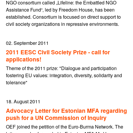
NGO consortium called „Lifeline: the Embattled NGO
Assistance Fund“, led by Freedom House, has been
established. Consortium is focused on direct support to
civil society organizations in repressive environments.
02. September 2011
2011 EESC Civil Society Prize - call for
applications!
Theme of the 2011 prize: "Dialogue and participation
fostering EU values: integration, diversity, solidarity and
tolerance"
18. August 2011
Advocacy Letter for Estonian MFA regarding
push for a UN Commission of Inquiry
OEF joined the petition of the Euro-Burma Network. The