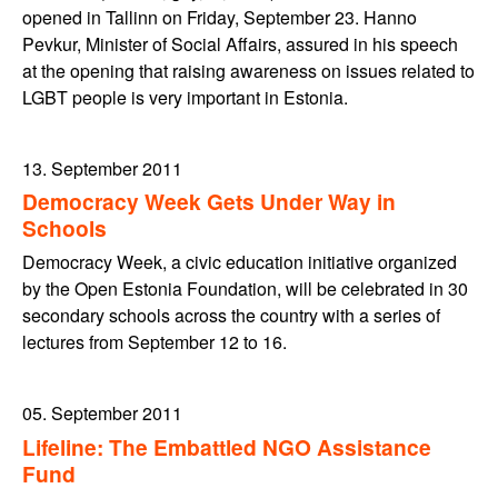
opened in Tallinn on Friday, September 23. Hanno
Pevkur, Minister of Social Affairs, assured in his speech
at the opening that raising awareness on issues related to
LGBT people is very important in Estonia.
13. September 2011
Democracy Week Gets Under Way in
Schools
Democracy Week, a civic education initiative organized
by the Open Estonia Foundation, will be celebrated in 30
secondary schools across the country with a series of
lectures from September 12 to 16.
05. September 2011
Lifeline: The Embattled NGO Assistance
Fund