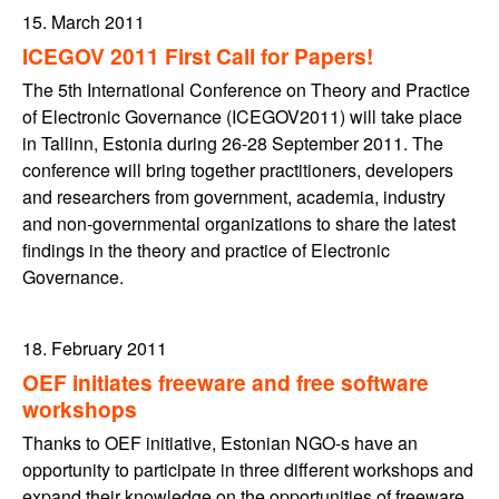
15. March 2011
ICEGOV 2011 First Call for Papers!
The 5th International Conference on Theory and Practice
of Electronic Governance (ICEGOV2011) will take place
in Tallinn, Estonia during 26-28 September 2011. The
conference will bring together practitioners, developers
and researchers from government, academia, industry
and non-governmental organizations to share the latest
findings in the theory and practice of Electronic
Governance.
18. February 2011
OEF initiates freeware and free software
workshops
Thanks to OEF initiative, Estonian NGO-s have an
opportunity to participate in three different workshops and
expand their knowledge on the opportunities of freeware