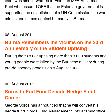
letter was also forwarded to Estonian MFA Mr. Urmas
Paet who assured OEF that the Estonian government is
supporting the establishnet of a UN Commission into war
crimes and crimes against humanity in Burma.
08. August 2011
Burma Remembers the Victims on the 23rd
Anniversary of the Student Uprising
During the “8.8.88” uprising more than 3,000 students and
young people were killed by the Burmese military during
pro-democracy protests on 8 August 1988.
03. August 2011
Soros to End Four-Decade Hedge-Fund
Career
George Soros has announced that he will convert his
hedge fund, Soros Fund Management, into a family office