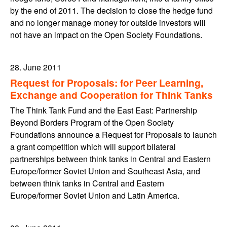
by the end of 2011. The decision to close the hedge fund
and no longer manage money for outside investors will
not have an impact on the Open Society Foundations.
28. June 2011
Request for Proposals: for Peer Learning,
Exchange and Cooperation for Think Tanks
The Think Tank Fund and the East East: Partnership
Beyond Borders Program of the Open Society
Foundations announce a Request for Proposals to launch
a grant competition which will support bilateral
partnerships between think tanks in Central and Eastern
Europe/former Soviet Union and Southeast Asia, and
between think tanks in Central and Eastern
Europe/former Soviet Union and Latin America.