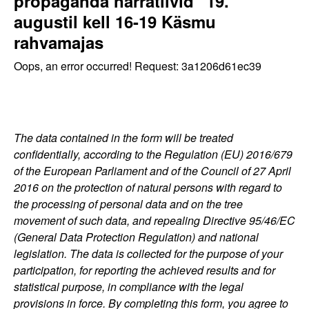
propaganda narratiivid" 19.
augustil kell 16-19 Käsmu
rahvamajas
Oops, an error occurred! Request: 3a1206d61ec39
The data contained in the form will be treated
confidentially, according to the Regulation (EU) 2016/679
of the European Parliament and of the Council of 27 April
2016 on the protection of natural persons with regard to
the processing of personal data and on the tree
movement of such data, and repealing Directive 95/46/EC
(General Data Protection Regulation) and national
legislation. The data is collected for the purpose of your
participation, for reporting the achieved results and for
statistical purpose, in compliance with the legal
provisions in force. By completing this form, you agree to