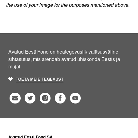
the use of your image for the purposes mentioned above.
Avatud Eesti Fond on heategevuslik valitsusväline
sihtasutus, mis arendab avatud ühiskonda Eestis ja
mujal
TOETA MEIE TEGEVUST
Avatud Eesti Fond SA