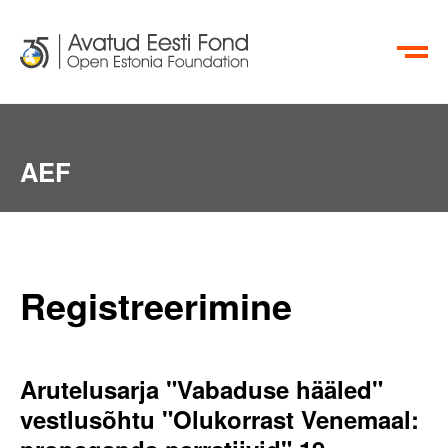
EN
RU
AEF
Registreerimine
Arutelusarja "Vabaduse hääled"
vestlusõhtu "Olukorrast Venemaal: