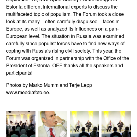
Estonia different international experts to discuss the
multifaceted topic of populism. The Forum took a close
look at its many – often carefully disguised – faces in
Europe, as well as analyzed its influences on a pan-
European level. The situation in Russia was examined
carefully since populist forces have to find new ways of
coping with Russia's rising civil society. This year, the
Forum was organized in partnership with the Office of the
President of Estonia. OEF thanks all the speakers and
participants!
Photos by Marko Mumm and Terje Lepp
www.meediafoto.ee.