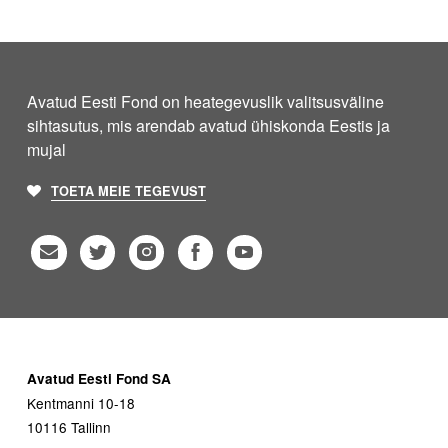
Avatud Eesti Fond on heategevuslik valitsusväline
sihtasutus, mis arendab avatud ühiskonda Eestis ja
mujal
TOETA MEIE TEGEVUST
Avatud Eesti Fond SA
Kentmanni 10-18
10116 Tallinn