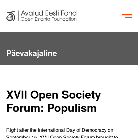
EN
RU
Päevakajaline
XVII Open Society
Forum: Populism
Right after the International Day of Democracy on
September 15, XVII Open Society Forum brought to