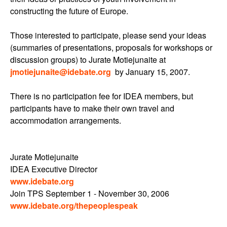
constructing the future of Europe.
Those interested to participate, please send your ideas
(summaries of presentations, proposals for workshops or
discussion groups) to Jurate Motiejunaite at
jmotiejunaite@idebate.org
by January 15, 2007.
There is no participation fee for IDEA members, but
participants have to make their own travel and
accommodation arrangements.
Jurate Motiejunaite
IDEA Executive Director
www.idebate.org
Join TPS September 1 - November 30, 2006
www.idebate.org/thepeoplespeak