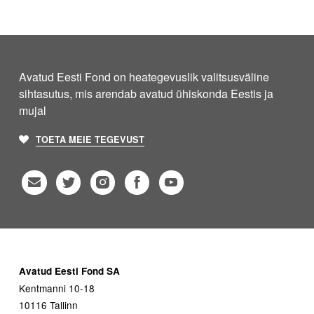
Avatud Eesti Fond on heategevuslik valitsusväline
sihtasutus, mis arendab avatud ühiskonda Eestis ja
mujal
TOETA MEIE TEGEVUST
Avatud Eesti Fond SA
Kentmanni 10-18
10116 Tallinn