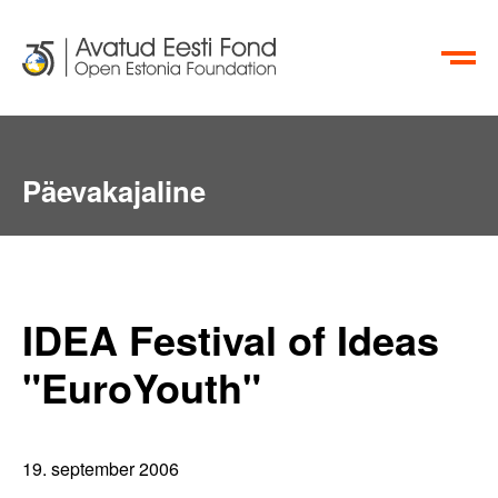
EN
RU
Päevakajaline
IDEA Festival of Ideas
"EuroYouth"
19. september 2006