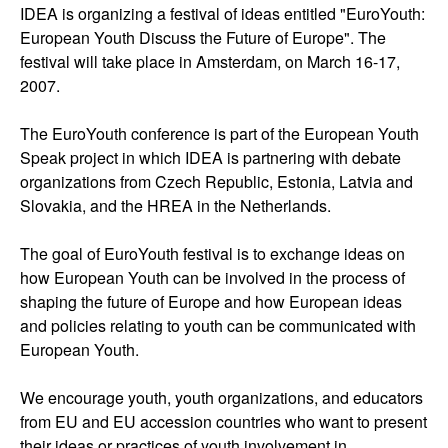
IDEA is organizing a festival of ideas entitled "EuroYouth:
European Youth Discuss the Future of Europe". The
festival will take place in Amsterdam, on March 16-17,
2007.
The EuroYouth conference is part of the European Youth
Speak project in which IDEA is partnering with debate
organizations from Czech Republic, Estonia, Latvia and
Slovakia, and the HREA in the Netherlands.
The goal of EuroYouth festival is to exchange ideas on
how European Youth can be involved in the process of
shaping the future of Europe and how European ideas
and policies relating to youth can be communicated with
European Youth.
We encourage youth, youth organizations, and educators
from EU and EU accession countries who want to present
their ideas or practices of youth involvement in